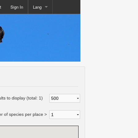
t
Sign In
Lang
lts to display (total:
1
)
 of species per place >