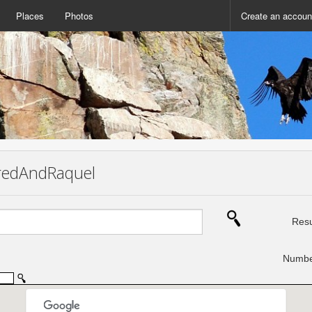
Places
Photos
Create an accoun
 FredAndRaquel
Resu
Number