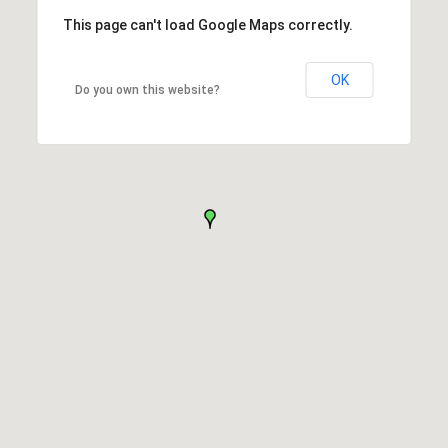
This page can't load Google Maps correctly.
OK
Do you own this website?