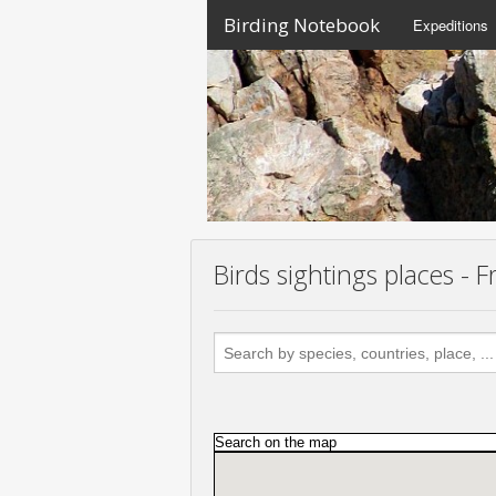
Birding Notebook
Expeditions
Birds sightings places -