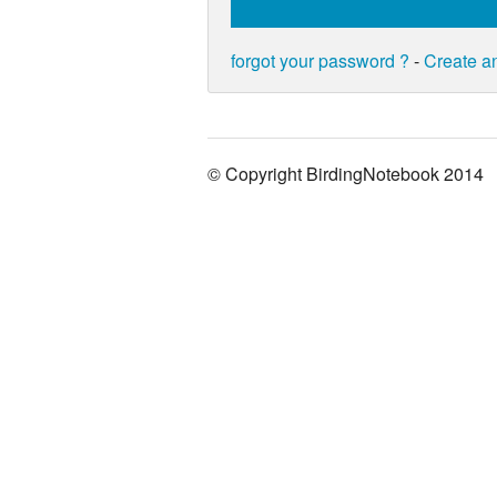
forgot your password ?
-
Create a
© Copyright BirdingNotebook 2014