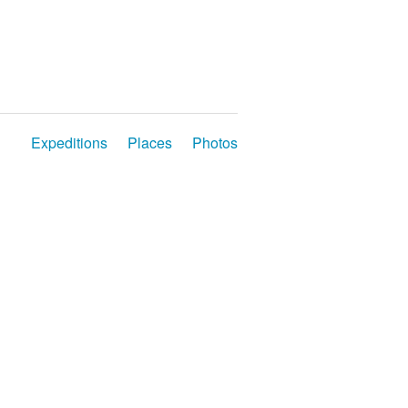
Expeditions
Places
Photos