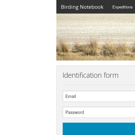
Birding Notebook
Expeditions
Identification form