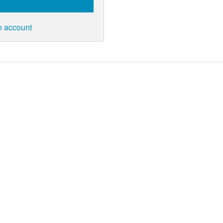
n account