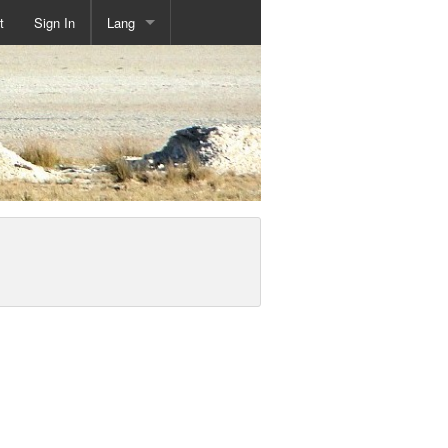
t
Sign In
Lang