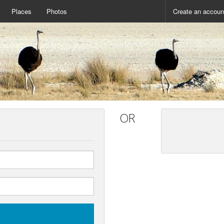
Places
Photos
Create an accoun
OR