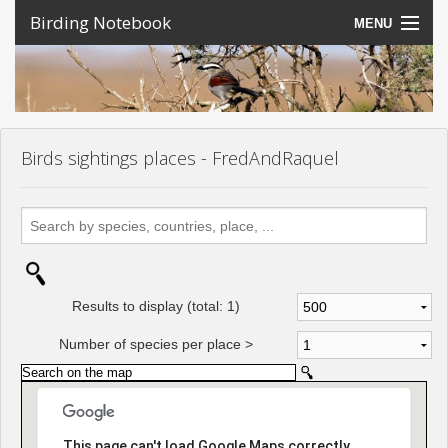
Birding Notebook
MENU
Expeditions
Places
Photos
Birds sightings places - FredAndRaquel
Create an account
Sign In
Lang
Results to display (total:
1
)
Number of species per place >
This page can't load Google Maps correctly.