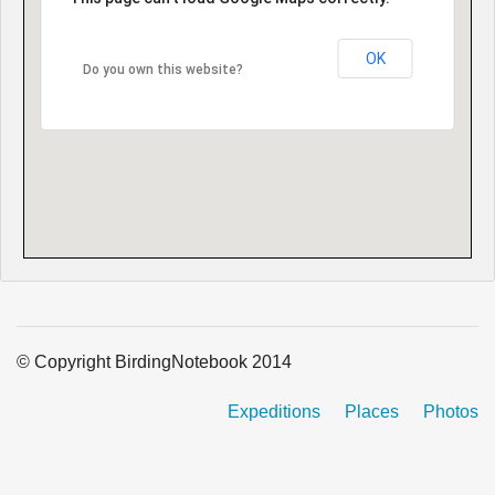
OK
Do you own this website?
© Copyright BirdingNotebook 2014
Expeditions
Places
Photos