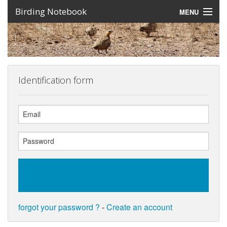
Birding Notebook
MENU
Expeditions
Places
Photos
Identification form
Create an account
Sign In
Lang
forgot your password ?
-
Create an account