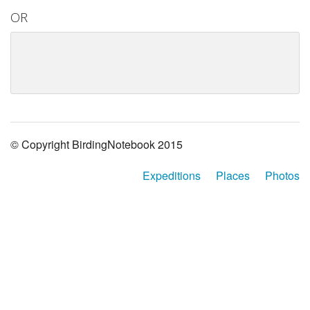
OR
© Copyright BirdingNotebook 2015
Expeditions
Places
Photos