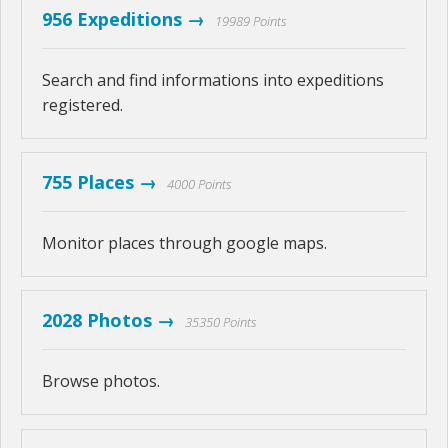
956 Expeditions →
19989 Points
Search and find informations into expeditions
registered.
755 Places →
4000 Points
Monitor places through google maps.
2028 Photos →
35350 Points
Browse photos.