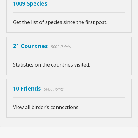
1009 Species
Get the list of species since the first post.
21 Countries
5000 Points
Statistics on the countries visited.
10 Friends
5000 Points
View all birder's connections.