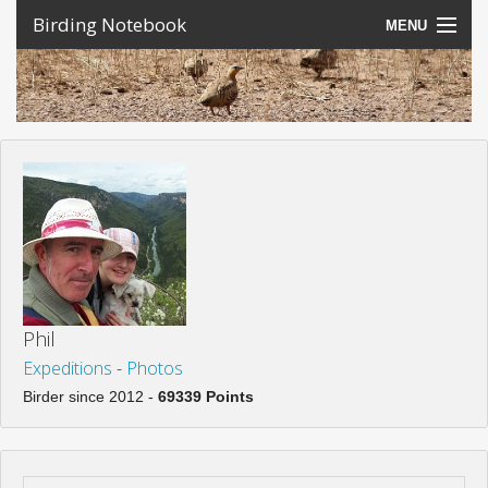
Birding Notebook
MENU
Expeditions
Places
Photos
Create an account
Sign In
Lang
Phil
Expeditions
-
Photos
Birder since 2012 -
69339 Points