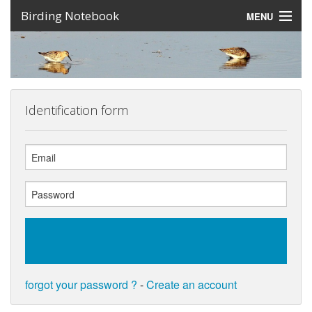
Birding Notebook
MENU
Expeditions
Places
Photos
Identification form
Create an account
Sign In
Lang
forgot your password ?
-
Create an account