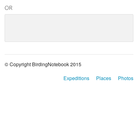
OR
© Copyright BirdingNotebook 2015
Expeditions
Places
Photos