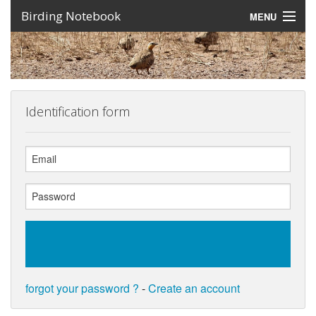
Birding Notebook
MENU
Expeditions
Places
Photos
Identification form
Create an account
Sign In
Lang
forgot your password ?
-
Create an account