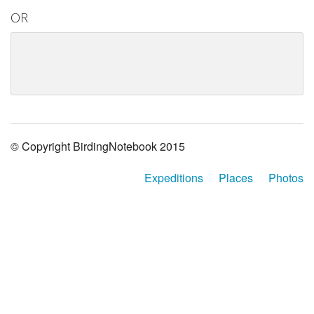
OR
© Copyright BirdingNotebook 2015
Expeditions
Places
Photos