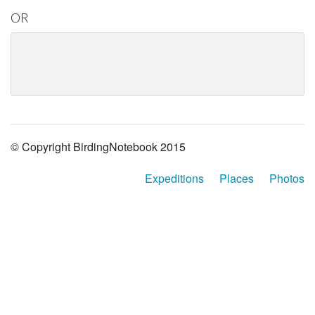
OR
© Copyright BirdingNotebook 2015
Expeditions
Places
Photos