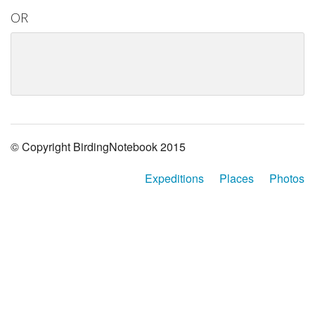
OR
© Copyright BirdingNotebook 2015
Expeditions
Places
Photos