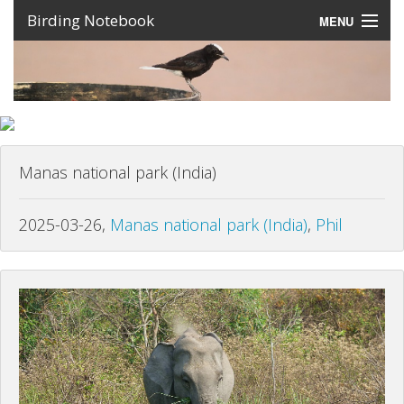
Birding Notebook
MENU
Expeditions
Places
Photos
Manas national park (India)
Create an account
Sign In
2025-03-26,
Manas national park (India)
,
Phil
Lang