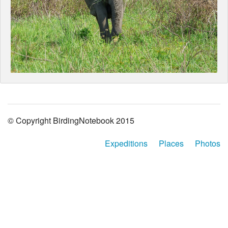
© Copyright BirdingNotebook 2015
Expeditions
Places
Photos