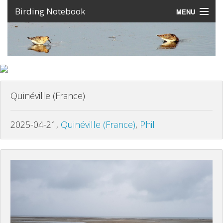
Birding Notebook
MENU
Expeditions
Places
Photos
Quinéville (France)
Create an account
Sign In
2025-04-21,
Quinéville (France)
,
Phil
Lang