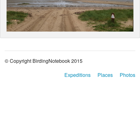
© Copyright BirdingNotebook 2015
Expeditions
Places
Photos