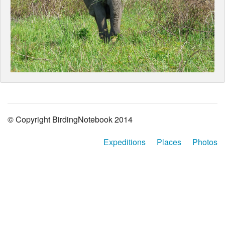
© Copyright BirdingNotebook 2014
Expeditions
Places
Photos