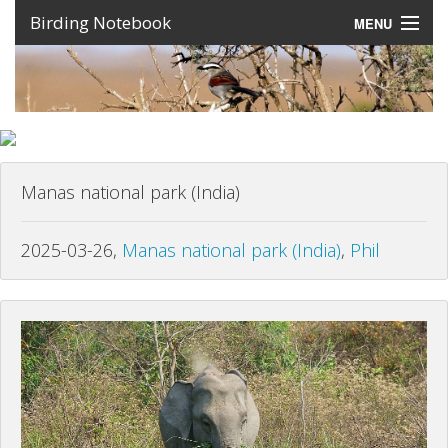
Birding Notebook
MENU
Expeditions
Places
Photos
Manas national park (India)
Create an account
Sign In
2025-03-26,
Manas national park (India)
,
Phil
Lang