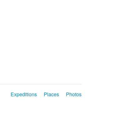
Expeditions
Places
Photos