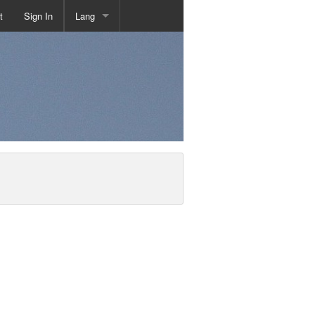
t
Sign In
Lang