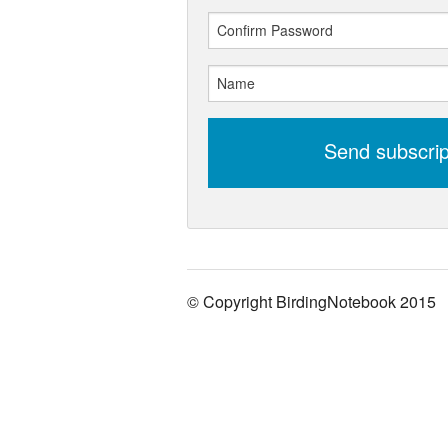
Send subscri
© Copyright BirdingNotebook 2015