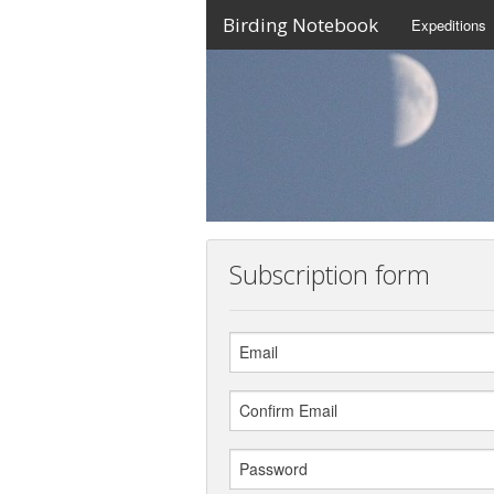
Birding Notebook
Expeditions
Subscription form