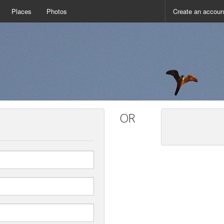
Places
Photos
Create an accoun
OR