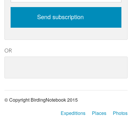
Send subscription
OR
© Copyright BirdingNotebook 2015
Expeditions
Places
Photos