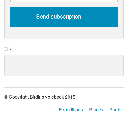
Send subscription
OR
© Copyright BirdingNotebook 2015
Expeditions
Places
Photos