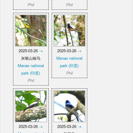
Phil
Phil
2025-03-26
→
2025-03-26
→
灰喉山椒鸟
Manas national
Manas national
park (印度)
park (印度)
Phil
Phil
2025-03-26
→
2025-03-26
→