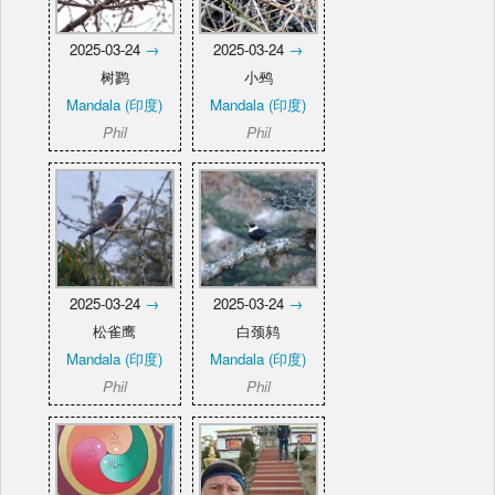
2025-03-24
→
2025-03-24
→
树鹨
小鹀
Mandala (印度)
Mandala (印度)
Phil
Phil
2025-03-24
→
2025-03-24
→
松雀鹰
白颈鸫
Mandala (印度)
Mandala (印度)
Phil
Phil