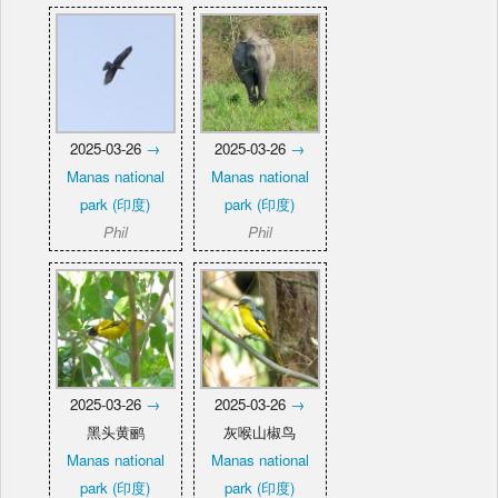
2025-03-26
→
2025-03-26
→
Manas national
Manas national
park (印度)
park (印度)
Phil
Phil
2025-03-26
→
2025-03-26
→
黑头黄鹂
灰喉山椒鸟
Manas national
Manas national
park (印度)
park (印度)