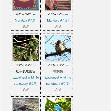
2025-03-24
→
2025-03-24
→
Mandala (印度)
Mandala (印度)
Phil
Phil
2025-03-22
→
2025-03-22
→
红头长尾山雀
领鸺鹠
Eaglenest wild life
Eaglenest wild life
sanctuary (印度)
sanctuary (印度)
Phil
Phil