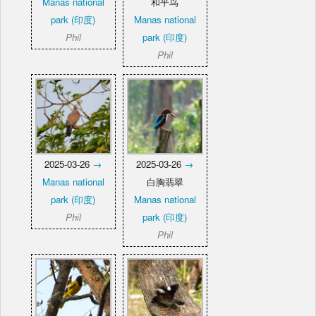
Manas national
和平鸟
park (印度)
Manas national
Phil
park (印度)
Phil
2025-03-26
→
2025-03-26
→
Manas national
白胸翡翠
park (印度)
Manas national
Phil
park (印度)
Phil