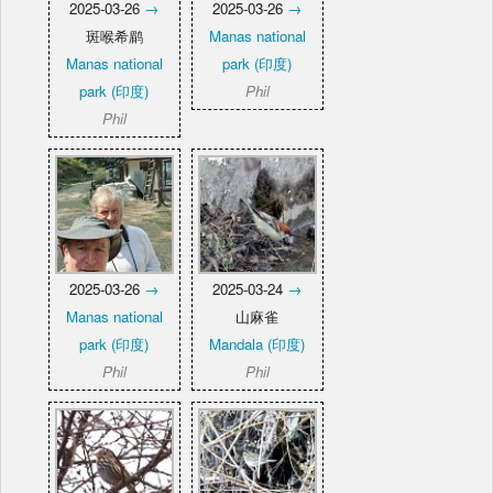
2025-03-26
→
2025-03-26
→
斑喉希鹛
Manas national
Manas national
park (印度)
park (印度)
Phil
Phil
2025-03-26
→
2025-03-24
→
Manas national
山麻雀
park (印度)
Mandala (印度)
Phil
Phil