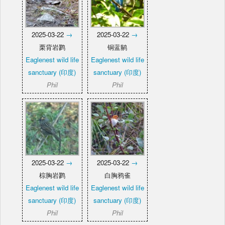
2025-03-22
→
2025-03-22
→
栗背岩鹨
铜蓝鹟
Eaglenest wild life
Eaglenest wild life
sanctuary (印度)
sanctuary (印度)
Phil
Phil
2025-03-22
→
2025-03-22
→
棕胸岩鹨
白胸鸦雀
Eaglenest wild life
Eaglenest wild life
sanctuary (印度)
sanctuary (印度)
Phil
Phil