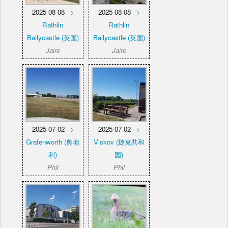
2025-08-08
→
2025-08-08
→
Rathlin
Rathlin
Ballycastle (英国)
Ballycastle (英国)
Jaire
Jaire
2025-07-02
→
2025-07-02
→
Grafenworth (奥地
Viskov (捷克共和
利)
国)
Phil
Phil