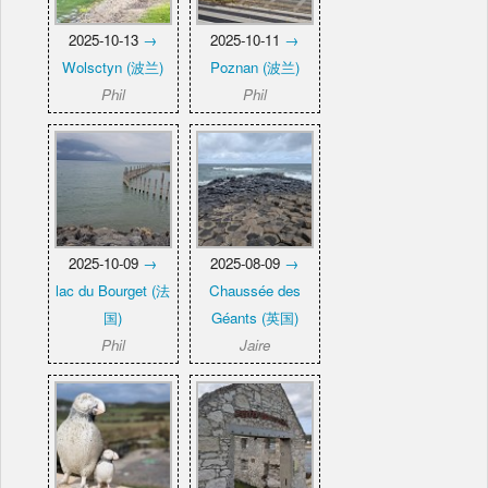
2025-10-13
→
2025-10-11
→
Wolsctyn (波兰)
Poznan (波兰)
Phil
Phil
2025-10-09
→
2025-08-09
→
lac du Bourget (法
Chaussée des
国)
Géants (英国)
Phil
Jaire