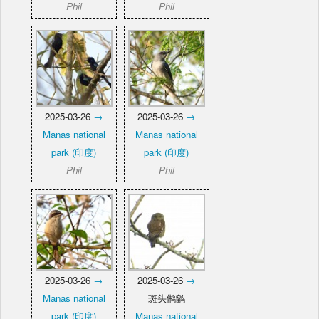
Phil
Phil
2025-03-26
→
2025-03-26
→
Manas national
Manas national
park (印度)
park (印度)
Phil
Phil
2025-03-26
→
2025-03-26
→
Manas national
斑头鸺鹠
park (印度)
Manas national