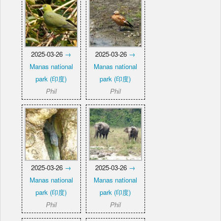
2025-03-26
→
2025-03-26
→
Manas national
Manas national
park (印度)
park (印度)
Phil
Phil
2025-03-26
→
2025-03-26
→
Manas national
Manas national
park (印度)
park (印度)
Phil
Phil