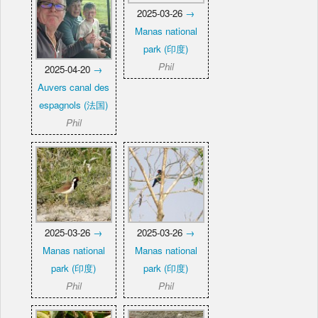
2025-03-26
→
Manas national
park (印度)
Phil
2025-04-20
→
Auvers canal des
espagnols (法国)
Phil
2025-03-26
→
2025-03-26
→
Manas national
Manas national
park (印度)
park (印度)
Phil
Phil