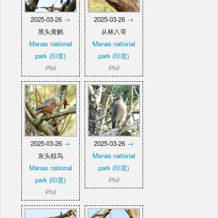
2025-03-26
→
2025-03-26
→
黑头黄鹂
从林八哥
Manas national
Manas national
park (印度)
park (印度)
Phil
Phil
2025-03-26
→
2025-03-26
→
灰头椋鸟
Manas national
Manas national
park (印度)
park (印度)
Phil
Phil