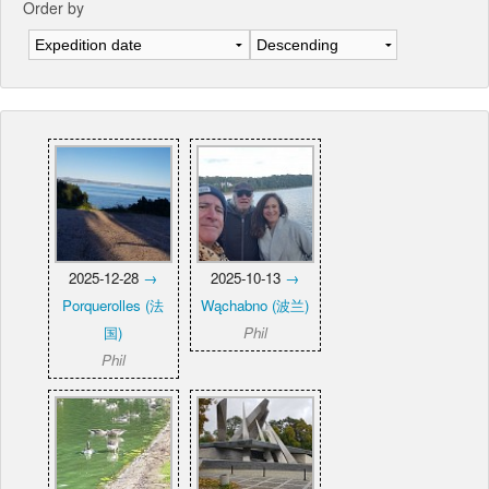
Order by
2025-12-28
→
2025-10-13
→
Porquerolles (法
Wąchabno (波兰)
国)
Phil
Phil