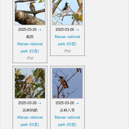
2025-03-26
→
2025-03-26
→
戴胜
Manas national
Manas national
park (印度)
park (印度)
Phil
Phil
2025-03-26
→
2025-03-26
→
丛林鸫鹛
从林八哥
Manas national
Manas national
park (印度)
park (印度)