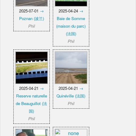
2025-07-01
→
2025-04-24
→
Poznan (波兰)
Baie de Somme
Phil
(maison du parc)
(法国)
Phil
2025-04-21
→
2025-04-21
→
Reserve naturelle
Quinéville (法国)
de Beauguillot (法
Phil
国)
Phil