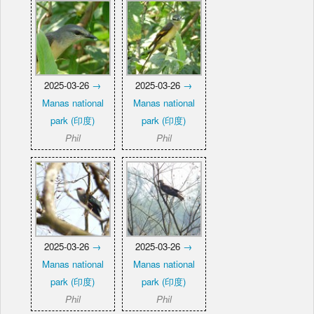
2025-03-26
→
2025-03-26
→
Manas national
Manas national
park (印度)
park (印度)
Phil
Phil
2025-03-26
→
2025-03-26
→
Manas national
Manas national
park (印度)
park (印度)
Phil
Phil