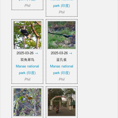
Phil
park (印度)
Phil
2025-03-26
→
2025-03-26
→
双角犀鸟
蓝孔雀
Manas national
Manas national
park (印度)
park (印度)
Phil
Phil