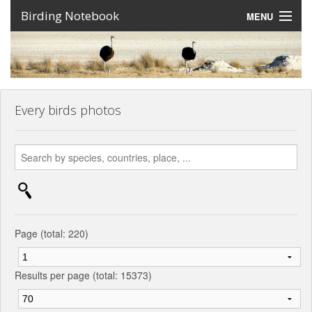
Birding Notebook
MENU
Expeditions
Places
Photos
Every birds photos
Create an account
Sign In
Lang
Page (total: 220)
Results per page (total: 15373)