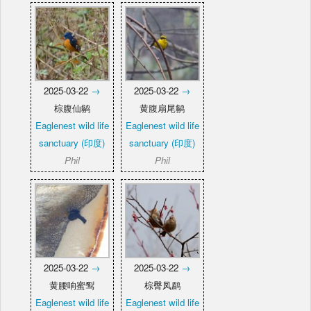
2025-03-22
→
2025-03-22
→
棕腹仙鹟
黄腹扇尾鹟
Eaglenest wild life
Eaglenest wild life
sanctuary (印度)
sanctuary (印度)
Phil
Phil
2025-03-22
→
2025-03-22
→
黄腰响蜜䴕
棕臀凤鹛
Eaglenest wild life
Eaglenest wild life