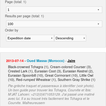
Page (total: 1)
Results per page (total: 1)
Order by
2013-07-14
-
Oued Massa (Morocco)
-
Jaire
Black-crowned Tchagra (1), Cream-colored Courser (3),
Crested Lark (1), Eurasian Coot (3), Eurasian Kestrel (2),
Eurasian Spoonbill (10), Great Cormorant (10), Little Owl
(10), Red-rumped Wheatear (1), Southern Gray Shrike (1)
Pie-grièche traquet et passereaux à identifier (voir photo).
Un bon guide pour trouver les Tchagra, Courvite et Ibis:
M'JAT Lahcen: +212(0)671053129. J'ai passé une matiné
avec lui. Il a su trouvé trés facilement les Tchagra et le
Courvite. Malheureusem