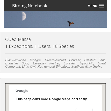
Birding Notebook
MENU
Expeditions
Places
Photos
Oued Massa
1 Expeditions, 1 Users, 10 Species
Create an account
Black-crowned Tchagra, Cream-colored Courser, Crested Lark,
Sign In
Eurasian Coot, Eurasian Kestrel, Eurasian Spoonbill, Great
Cormorant, Little Owl, Red-rumped Wheatear, Southern Gray Shrike
Lang
This page can't load Google Maps correctly.