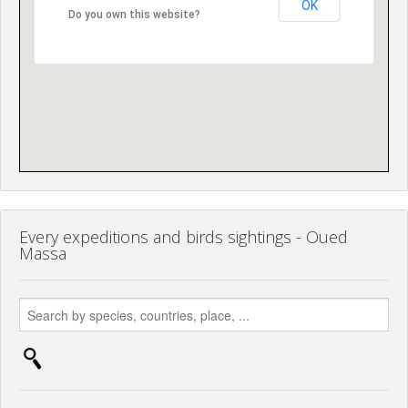
OK
Do you own this website?
Every expeditions and birds sightings - Oued
Massa